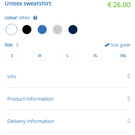
Unisex sweatshirt
€ 26.00
colour:
White
Size:
S
Size guide
S
M
L
XL
XXL
info
Product Information
Delivery Information