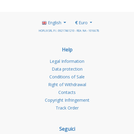
English
€
Euro
HOPLIX SRL P.I.: 09217461210 - REA: NA - 1016678
Help
Legal Information
Data protection
Conditions of Sale
Right of Withdrawal
Contacts
Copyright Infringement
Track Order
Seguici