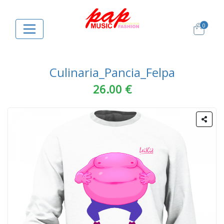
0
Culinaria_Pancia_Felpa
26.00 €