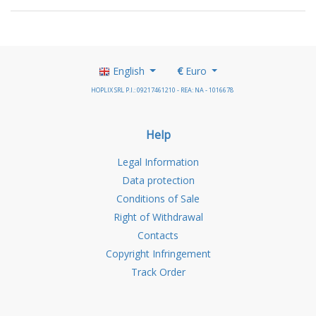
English
€
Euro
HOPLIX SRL P.I.: 09217461210 - REA: NA - 1016678
Help
Legal Information
Data protection
Conditions of Sale
Right of Withdrawal
Contacts
Copyright Infringement
Track Order