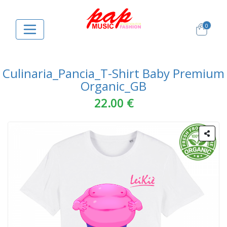
0
Culinaria_Pancia_T-Shirt Baby Premium
Organic_GB
22.00 €