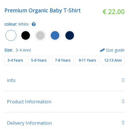
Premium Organic Baby T-Shirt
€ 22.00
colour:
White
Size:
3-4 Anni
Size guide
3-4 Years
5-6 Years
7-8 Years
9-11 Years
12-13 Anni
info
Product Information
Delivery Information